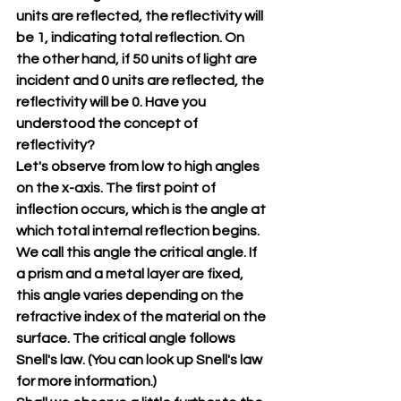
units are reflected, the reflectivity will 
be 1, indicating total reflection. On 
the other hand, if 50 units of light are 
incident and 0 units are reflected, the 
reflectivity will be 0. Have you 
understood the concept of 
reflectivity?
Let's observe from low to high angles 
on the x-axis. The first point of 
inflection occurs, which is the angle at 
which total internal reflection begins. 
We call this angle the critical angle. If 
a prism and a metal layer are fixed, 
this angle varies depending on the 
refractive index of the material on the 
surface. The critical angle follows 
Snell's law. (You can look up Snell's law 
for more information.)