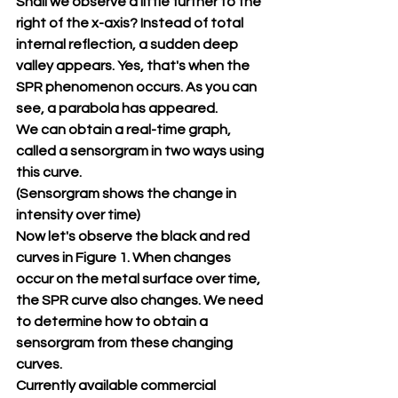
Shall we observe a little further to the 
right of the x-axis? Instead of total 
internal reflection, a sudden deep 
valley appears. Yes, that's when the 
SPR phenomenon occurs. As you can 
see, a parabola has appeared.
We can obtain a real-time graph, 
called a sensorgram in two ways using 
this curve.
(Sensorgram shows the change in 
intensity over time)
Now let's observe the black and red 
curves in Figure 1. When changes 
occur on the metal surface over time, 
the SPR curve also changes. We need 
to determine how to obtain a 
sensorgram from these changing 
curves.
Currently available commercial 