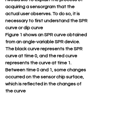
acquiring a sensorgram that the 
actual user observes. To do so, it is 
necessary to first understand the SPR 
curve or dip curve
Figure 1 shows an SPR curve obtained 
from an angle-variable SPR device. 
The black curve represents the SPR 
curve at time 0, and the red curve 
represents the curve at time 1. 
Between time 0 and 1, some changes 
occurred on the sensor chip surface, 
which is reflected in the changes of 
the curve