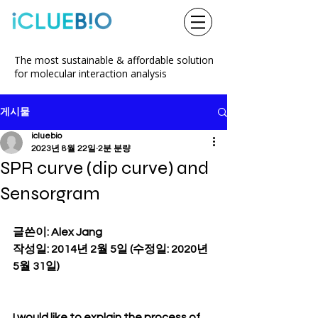
The most sustainable & affordable solution
for molecular interaction analysis
게시물
icluebio
2023년 8월 22일
2분 분량
SPR curve (dip curve) and
Sensorgram
글쓴이: Alex Jang
작성일: 2014년 2월 5일 (수정일: 2020년 
5월 31일)
I would like to explain the process of 