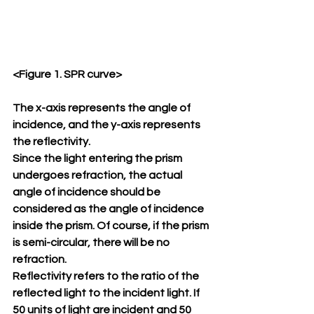
<Figure 1. SPR curve>
The x-axis represents the angle of 
incidence, and the y-axis represents 
the reflectivity.
Since the light entering the prism 
undergoes refraction, the actual 
angle of incidence should be 
considered as the angle of incidence 
inside the prism. Of course, if the prism 
is semi-circular, there will be no 
refraction.
Reflectivity refers to the ratio of the 
reflected light to the incident light. If 
50 units of light are incident and 50 