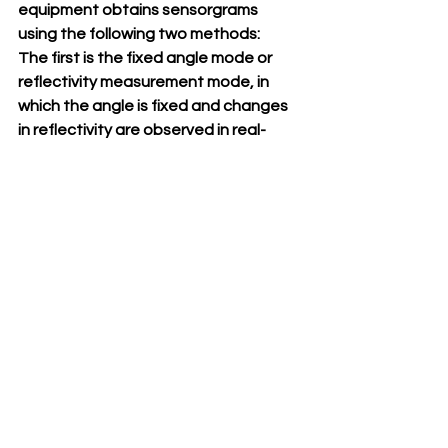
equipment obtains sensorgrams 
using the following two methods:
The first is the fixed angle mode or 
reflectivity measurement mode, in 
which the angle is fixed and changes 
in reflectivity are observed in real-
time. This corresponds to dR(%) in 
Figure 1.
The second method is to observe the 
real-time changes in the SPR angle. 
This corresponds to dθSPR.